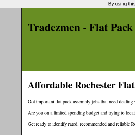
By using thi
Tradezmen - Flat Pack
Affordable
Rochester
Flat
Got important flat pack assembly jobs that need dealing
Are you on a limited spending budget and trying to locat
Get ready to identify rated, recommended and reliable
R