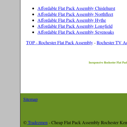
Affordable Flat Pack Assembly Chislehurst
Affordable Flat Pack Assembly Northfleet
Affordable Flat Pack Assembly Hythe
Affordable Flat Pack Assembly Longfield
Affordable Flat Pack Assembly Sevenoaks
TOP - Rochester Flat Pack Assembly
-
Rochester TV Aer
Inexpensive
Rochester
Flat Pac
Sitemap
©
Tradezmen
- Cheap Flat Pack Assembly
Rochester
Ken