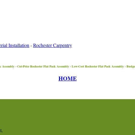
ial Installation
-
Rochester Carpentry
k Assembly - Cut-Price
Rochester
Flat Pack Assembly - Low-Cost
Rochester
Flat Pack Assembly - Budg
HOME
t,