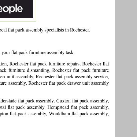
cal flat pack assembly specialists in
Rochester
.
 your flat pack furniture assembly task.
ion, Rochester flat pack furniture repairs, Rochester flat
ck furniture dismantling, Rochester flat pack furniture
hen unit assembly, Rochester flat pack assembly service,
iture assembly, Rochester flat pack drawer unit assembly
lderslade flat pack assembly, Cuxton flat pack assembly,
tal flat pack assembly, Hempstead flat pack assembly,
mpton flat pack assembly, Wouldham flat pack assembly,