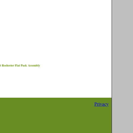
et
Rochester
Flat Pack Assembly
Privacy