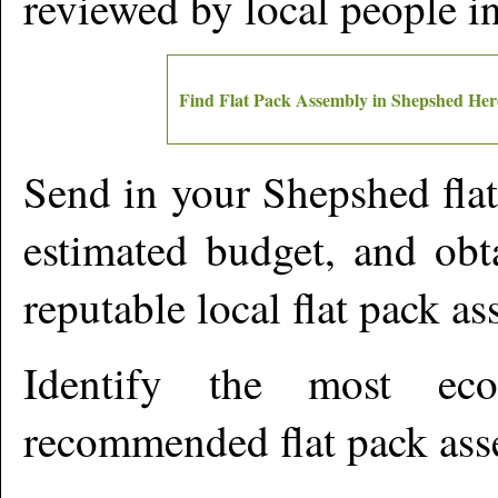
reviewed by local people 
Find Flat Pack Assembly in
Shepshed
Her
Send in your
Shepshed
fla
estimated budget, and obt
reputable local flat pack a
Identify the most ec
recommended flat pack ass