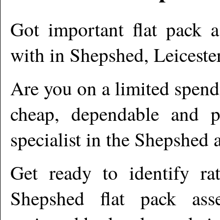
Got important flat pack a
with in
Shepshed
,
Leiceste
Are you on a limited spend
cheap, dependable and pr
specialist in the
Shepshed
a
Get ready to identify ra
Shepshed
flat pack asse