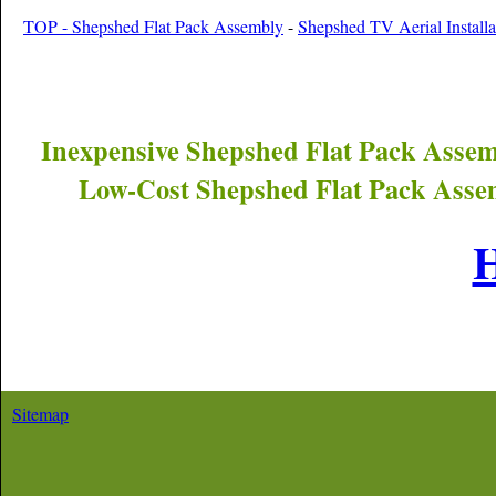
TOP - Shepshed Flat Pack Assembly
-
Shepshed TV Aerial Installa
Inexpensive
Shepshed
Flat Pack Assem
Low-Cost
Shepshed
Flat Pack Asse
Sitemap