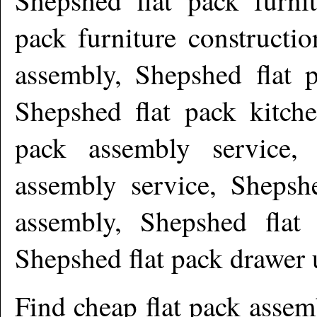
pack furniture constructi
assembly, Shepshed flat p
Shepshed flat pack kitche
pack assembly service, 
assembly service, Shepsh
assembly, Shepshed flat 
Shepshed flat pack drawer
Find cheap flat pack asse