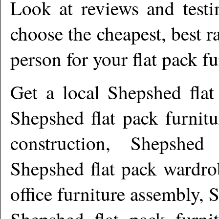
Look at reviews and testi
choose the cheapest, best r
person for your flat pack f
Get a local
Shepshed
flat
Shepshed flat pack furnit
construction, Shepshed 
Shepshed flat pack wardro
office furniture assembly, 
Shepshed flat pack furnit