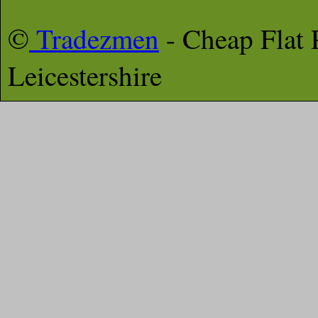
©
Tradezmen
- Cheap Flat
Leicestershire