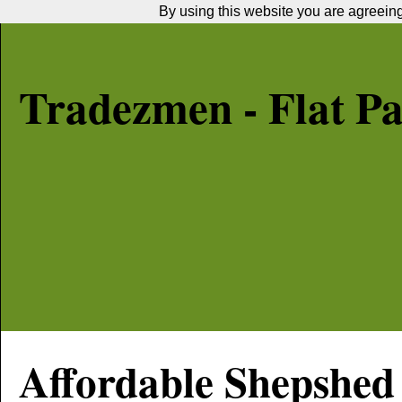
By using this website you are agreeing 
Tradezmen - Flat P
Affordable
Shepshed