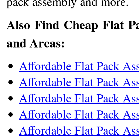
pack assembly and more
.
Also Find Cheap Flat P
and Areas:
Affordable Flat Pack A
Affordable Flat Pack As
Affordable Flat Pack A
Affordable Flat Pack A
Affordable Flat Pack A