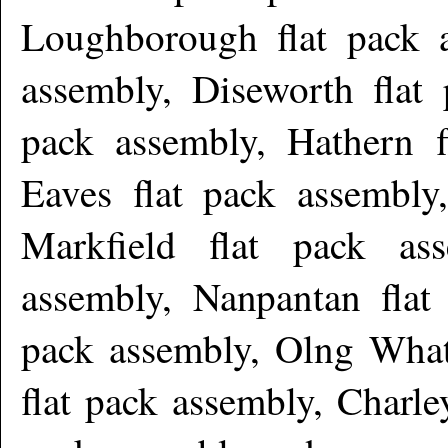
Loughborough flat pack a
assembly, Diseworth flat 
pack assembly, Hathern 
Eaves flat pack assembly
Markfield flat pack as
assembly, Nanpantan flat 
pack assembly, Olng Whatt
flat pack assembly, Charle