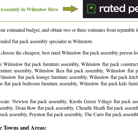
 Assembly in
Wilmslow
Here
ur estimated budget, and obtain two or three estimates from reputable lo
nded flat pack assembly specialist in
Wilmslow
.
 choose the cheapest, best rated
Wilmslow
flat pack assembly person for
ur Wilmslow flat pack furniture assembly, Wilmslow flat pack construct
niture assembly, Wilmslow Ikea flat pack assembly, Wilmslow flat pa
ilmslow flat pack lounge furniture assembly, Wilmslow flat pack kitc
w flat pack bedroom furniture assembly, Wilmslow flat pack kids furn
locate: Newton flat pack assembly, Knolls Green Village flat pack a
ssembly, Dean Row flat pack assembly, Cheadle Heath flat pack assem
pack assembly, Poynton flat pack assembly, The Carrs flat pack assemb
e Towns and Areas: