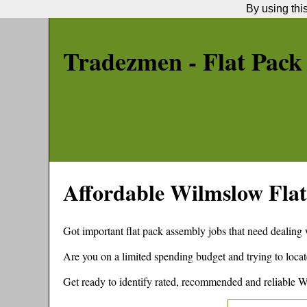
By using thi
Tradezmen - Flat Pack
Affordable
Wilmslow
Flat
Got important flat pack assembly jobs that need dealing
Are you on a limited spending budget and trying to locat
Get ready to identify rated, recommended and reliable
W