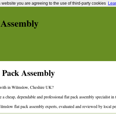
s website you are agreeing to the use of third-party cookies
Lea
 Assembly
 Pack Assembly
 with in
Wilmslow
,
Cheshire
UK?
e a cheap, dependable and professional flat pack assembly specialist in
ilmslow
flat pack assembly experts, evaluated and reviewed by local p