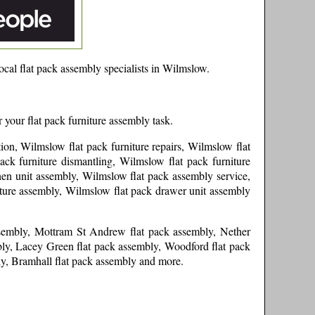
cal flat pack assembly specialists in
Wilmslow
.
 your flat pack furniture assembly task.
ion, Wilmslow flat pack furniture repairs, Wilmslow flat
ck furniture dismantling, Wilmslow flat pack furniture
hen unit assembly, Wilmslow flat pack assembly service,
iture assembly, Wilmslow flat pack drawer unit assembly
ssembly, Mottram St Andrew flat pack assembly, Nether
bly, Lacey Green flat pack assembly, Woodford flat pack
ly, Bramhall flat pack assembly and more
.