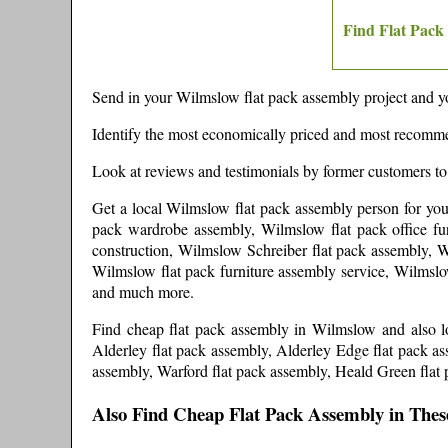
Find Flat Pack
Send in your
Wilmslow
flat pack assembly project and yo
Identify the most economically priced and most recomme
Look at reviews and testimonials by former customers to
Get a local
Wilmslow
flat pack assembly person
for yo
pack wardrobe assembly, Wilmslow flat pack office fur
construction, Wilmslow Schreiber flat pack assembly, W
Wilmslow flat pack furniture assembly service, Wilmslo
and much more
.
Find cheap flat pack assembly in
Wilmslow
and
also 
Alderley flat pack assembly, Alderley Edge flat pack a
assembly, Warford flat pack assembly, Heald Green flat 
Also Find Cheap Flat Pack Assembly in Thes