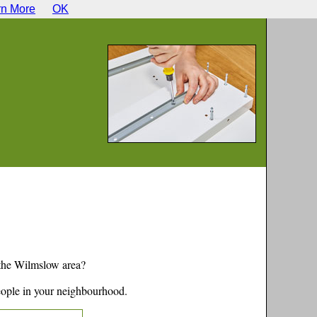
rn More
OK
 the
Wilmslow
area?
eople in your neighbourhood.